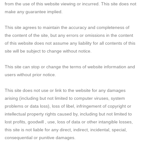
from the use of this website viewing or incurred. This site does not
make any guarantee implied.
This site agrees to maintain the accuracy and completeness of
the content of the site, but any errors or omissions in the content
of this website does not assume any liability for all contents of this
site will be subject to change without notice.
This site can stop or change the terms of website information and
users without prior notice.
This site does not use or link to the website for any damages
arising (including but not limited to computer viruses, system
problems or data loss), loss of libel, infringement of copyright or
intellectual property rights caused by, including but not limited to
lost profits, goodwill , use, loss of data or other intangible losses,
this site is not liable for any direct, indirect, incidental, special,
consequential or punitive damages.