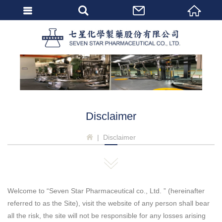
會員登入
Seven 
忘記密碼
密碼修改
個人資料修改
會員登出
Disclaimer
Disclaimer
Welcome to “Seven Star Pharmaceutical co., Ltd. ” (hereinafter
referred to as the Site), visit the website of any person shall bear
all the risk, the site will not be responsible for any losses arising