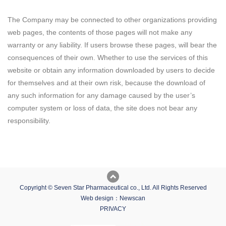
The Company may be connected to other organizations providing
web pages, the contents of those pages will not make any
warranty or any liability. If users browse these pages, will bear the
consequences of their own. Whether to use the services of this
website or obtain any information downloaded by users to decide
for themselves and at their own risk, because the download of
any such information for any damage caused by the user’s
computer system or loss of data, the site does not bear any
responsibility.
Copyright © Seven Star Pharmaceutical co., Ltd. All Rights Reserved
Web design：Newscan
PRIVACY